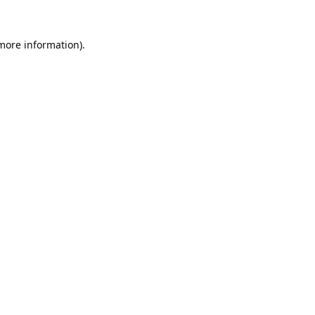
 more information).