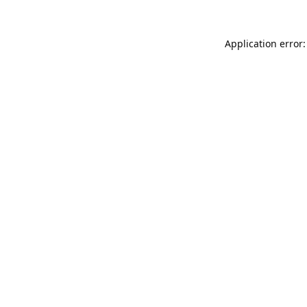
Application error: