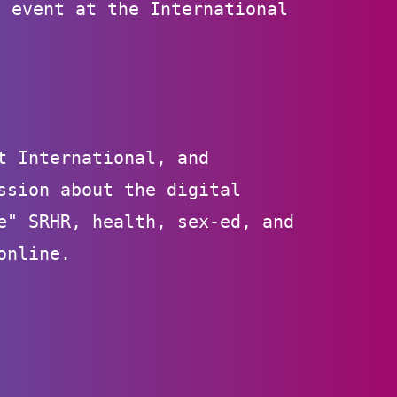
e event at the International
.
t International, and
ssion about the digital
e" SRHR, health, sex-ed, and
online.