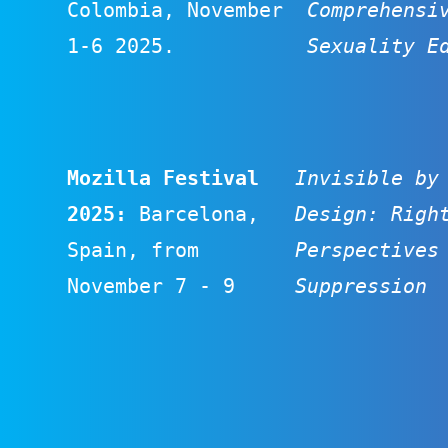
Colombia, November
Comprehensi
1-6 2025.
Sexuality E
Mozilla Festival
Invisible by
2025
:
Barcelona,
Design: Righ
Spain, from
Perspectives
November 7 - 9
Suppression