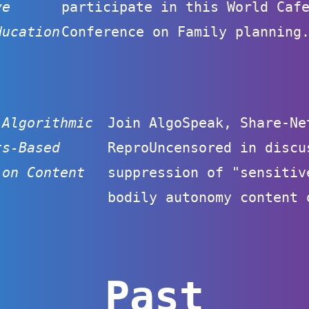
ve
participate in this World Caf
ducation
Conference on Family planning
 Algorithmic
Join AlgoSpeak, Share-Ne
ts-Based
ReproUncensored in discu
 on Content
suppression of "sensitiv
bodily autonomy content 
Past