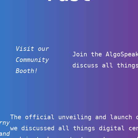
Visit our
Join the AlgoSpea
Community
discuss all thing
Booth!
The official unveiling and launch 
rny
we discussed all things digital ce
and