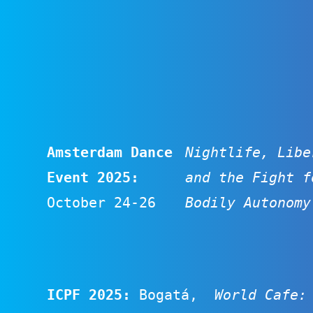
Amsterdam Dance
Nightlife, Libe
Event 2025:
and the Fight f
October 24-26
Bodily Autonomy
ICPF 2025
:
Bogatá,
World Cafe: