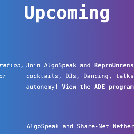
Upcoming
ration,
Join AlgoSpeak and
ReproUncen
or
cocktails, DJs, Dancing, talks
autonomy!
View the ADE program
AlgoSpeak and Share-Net Nethe