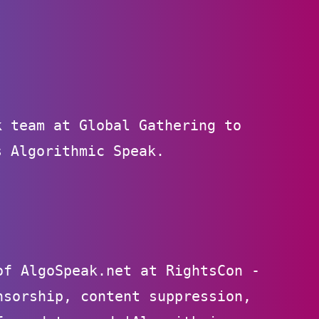
k team at Global Gathering to
s Algorithmic Speak.
of AlgoSpeak.net at RightsCon -
nsorship, content suppression,