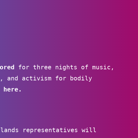
sored
for three nights of music,
, and activism for bodily
 here
.
rlands representatives will