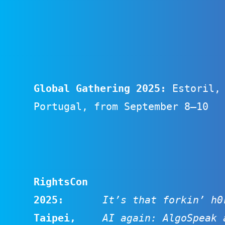
Global Gathering 2025:
Estoril,
Portugal, from September 8–10
RightsCon
2025:
It’s that forkin’ h0
Taipei,
AI again: AlgoSpeak 