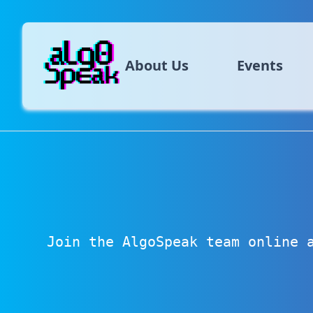
About Us
Events
Join the AlgoSpeak team online 