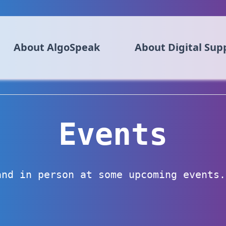
About AlgoSpeak
About Digital Sup
Events
and in person at some upcoming events.