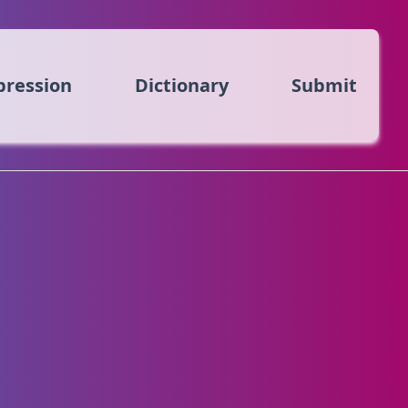
pression
Dictionary
Submit